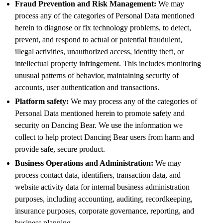
Fraud Prevention and Risk Management:
We may
process any of the categories of Personal Data mentioned
herein to diagnose or fix technology problems, to detect,
prevent, and respond to actual or potential fraudulent,
illegal activities, unauthorized access, identity theft, or
intellectual property infringement. This includes monitoring
unusual patterns of behavior, maintaining security of
accounts, user authentication and transactions.
Platform safety:
We may process any of the categories of
Personal Data mentioned herein to promote safety and
security on Dancing Bear. We use the information we
collect to help protect Dancing Bear users from harm and
provide safe, secure product.
Business Operations and Administration:
We may
process contact data, identifiers, transaction data, and
website activity data for internal business administration
purposes, including accounting, auditing, recordkeeping,
insurance purposes, corporate governance, reporting, and
business planning.