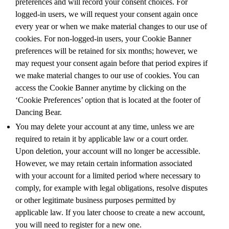
preferences and will record your consent choices. For
logged-in users, we will request your consent again once
every year or when we make material changes to our use of
cookies. For non-logged-in users, your Cookie Banner
preferences will be retained for six months; however, we
may request your consent again before that period expires if
we make material changes to our use of cookies. You can
access the Cookie Banner anytime by clicking on the
‘Cookie Preferences’ option that is located at the footer of
Dancing Bear.
You may delete your account at any time, unless we are
required to retain it by applicable law or a court order.
Upon deletion, your account will no longer be accessible.
However, we may retain certain information associated
with your account for a limited period where necessary to
comply, for example with legal obligations, resolve disputes
or other legitimate business purposes permitted by
applicable law. If you later choose to create a new account,
you will need to register for a new one.