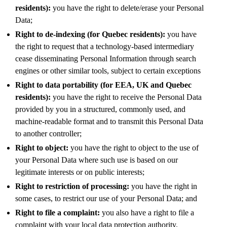
residents):
you have the right to delete/erase your Personal
Data;
Right to de-indexing (for Quebec residents):
you have
the right to request that a technology-based intermediary
cease disseminating Personal Information through search
engines or other similar tools, subject to certain exceptions
Right to data portability (for EEA, UK and Quebec
residents):
you have the right to receive the Personal Data
provided by you in a structured, commonly used, and
machine-readable format and to transmit this Personal Data
to another controller;
Right to object:
you have the right to object to the use of
your Personal Data where such use is based on our
legitimate interests or on public interests;
Right to restriction of processing:
you have the right in
some cases, to restrict our use of your Personal Data; and
Right to file a complaint:
you also have a right to file a
complaint with your local data protection authority.