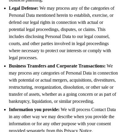
Legal Defense:
We may process any of the categories of
Personal Data mentioned herein to establish, exercise, or
defend our legal rights in connection with actual or
potential legal proceedings, disputes, or claims. This
includes disclosing Personal Data to our legal counsel,
courts, and other parties involved in legal proceedings
where necessary to protect our interests or comply with
legal processes.
Business Transfers and Corporate Transactions:
We
may process any categories of Personal Data in connection
with potential or actual mergers, acquisitions, divestitures,
restructuring, reorganization, dissolution, or other sale or
transfer of assets, whether as a going concern or as part of
bankruptcy, liquidation, or similar proceeding.
Information you provide:
We will process Contact Data
in any other way we may describe when you provide the
information or for any other purpose with your consent
provided separately from this Privacy Notice.