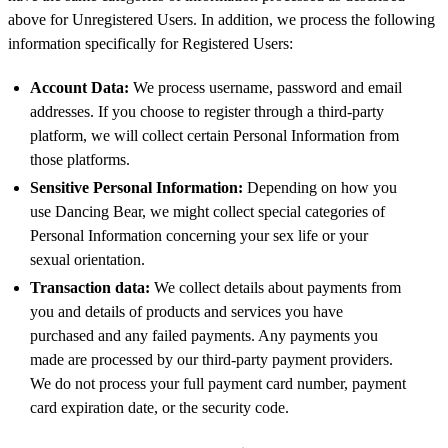
above for Unregistered Users. In addition, we process the following
information specifically for Registered Users:
Account Data:
We process username, password and email
addresses. If you choose to register through a third-party
platform, we will collect certain Personal Information from
those platforms.
Sensitive Personal Information:
Depending on how you
use Dancing Bear, we might collect special categories of
Personal Information concerning your sex life or your
sexual orientation.
Transaction data:
We collect details about payments from
you and details of products and services you have
purchased and any failed payments. Any payments you
made are processed by our third-party payment providers.
We do not process your full payment card number, payment
card expiration date, or the security code.