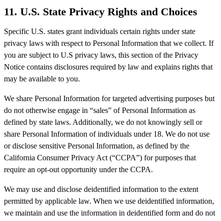
11.
U.S. State Privacy Rights and Choices
Specific U.S. states grant individuals certain rights under state
privacy laws with respect to Personal Information that we collect. If
you are subject to U.S privacy laws, this section of the Privacy
Notice contains disclosures required by law and explains rights that
may be available to you.
We share Personal Information for targeted advertising purposes but
do not otherwise engage in “sales” of Personal Information as
defined by state laws. Additionally, we do not knowingly sell or
share Personal Information of individuals under 18. We do not use
or disclose sensitive Personal Information, as defined by the
California Consumer Privacy Act (“CCPA”) for purposes that
require an opt-out opportunity under the CCPA.
We may use and disclose deidentified information to the extent
permitted by applicable law. When we use deidentified information,
we maintain and use the information in deidentified form and do not