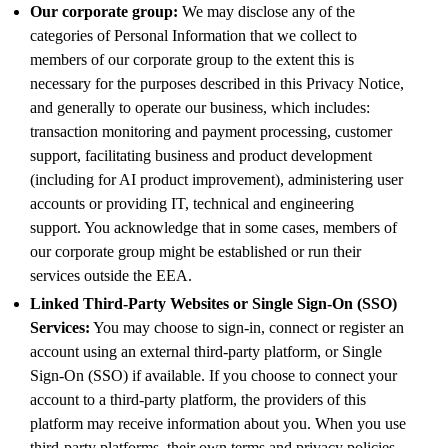
Our corporate group:
We may disclose any of the
categories of Personal Information that we collect to
members of our corporate group to the extent this is
necessary for the purposes described in this Privacy Notice,
and generally to operate our business, which includes:
transaction monitoring and payment processing, customer
support, facilitating business and product development
(including for AI product improvement), administering user
accounts or providing IT, technical and engineering
support. You acknowledge that in some cases, members of
our corporate group might be established or run their
services outside the EEA.
Linked Third-Party Websites or Single Sign-On (SSO)
Services:
You may choose to sign-in, connect or register an
account using an external third-party platform, or Single
Sign-On (SSO) if available. If you choose to connect your
account to a third-party platform, the providers of this
platform may receive information about you. When you use
third-party platforms, their own terms and privacy policies