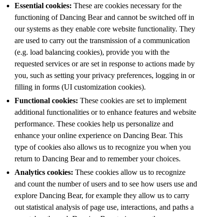
Essential cookies:
These are cookies necessary for the
functioning of Dancing Bear and cannot be switched off in
our systems as they enable core website functionality. They
are used to carry out the transmission of a communication
(e.g. load balancing cookies), provide you with the
requested services or are set in response to actions made by
you, such as setting your privacy preferences, logging in or
filling in forms (UI customization cookies).
Functional cookies:
These cookies are set to implement
additional functionalities or to enhance features and website
performance. These cookies help us personalize and
enhance your online experience on Dancing Bear. This
type of cookies also allows us to recognize you when you
return to Dancing Bear and to remember your choices.
Analytics cookies:
These cookies allow us to recognize
and count the number of users and to see how users use and
explore Dancing Bear, for example they allow us to carry
out statistical analysis of page use, interactions, and paths a