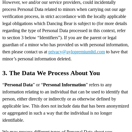
However, we and/or our service providers, could incidentally
process Personal Data related to minors when carrying out our age
verification process, in strict accordance with the locally applicable
legal obligations which Dancing Bear is subject to (for more details
regarding the type of Personal Data processed in this context, refer
to section 3 below “Identifiers”). If you are the parent or legal
guardian of a minor who has provided us with personal information,
then please contact us at
privacy@aylopremiumltd.com
to have that
minor’s personal information deleted.
3. The Data We Process About You
“
Personal Data
” or “
Personal Information
” refers to any
information relating to an individual that can be used to identify that
person, either directly or indirectly or as otherwise defined by
applicable law. This does not include data that has been anonymized
or aggregated in such a way that the individual is no longer
identifiable.
We may process different types of Personal Data about you,