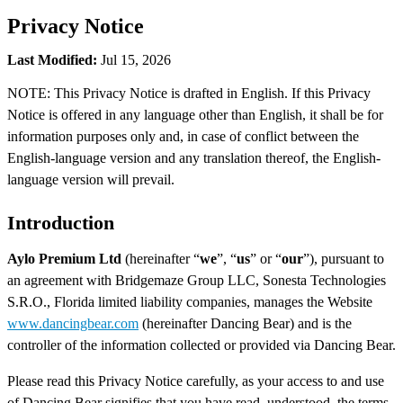
Privacy Notice
Last Modified:
Jul 15, 2026
NOTE: This Privacy Notice is drafted in English. If this Privacy
Notice is offered in any language other than English, it shall be for
information purposes only and, in case of conflict between the
English-language version and any translation thereof, the English-
language version will prevail.
Introduction
Aylo Premium Ltd
(hereinafter “
we
”, “
us
” or “
our
”), pursuant to
an agreement with Bridgemaze Group LLC, Sonesta Technologies
S.R.O., Florida limited liability companies, manages the Website
www.dancingbear.com
(hereinafter Dancing Bear) and is the
controller of the information collected or provided via Dancing Bear.
Please read this Privacy Notice carefully, as your access to and use
of Dancing Bear signifies that you have read, understood, the terms