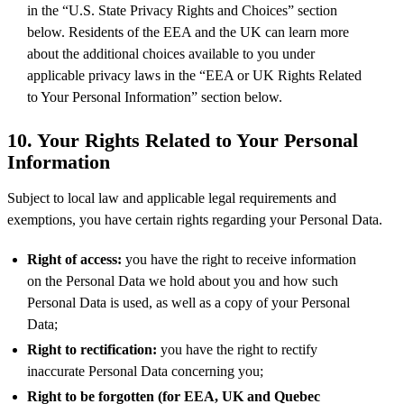
in the “U.S. State Privacy Rights and Choices” section
below. Residents of the EEA and the UK can learn more
about the additional choices available to you under
applicable privacy laws in the “EEA or UK Rights Related
to Your Personal Information” section below.
10.
Your Rights Related to Your Personal
Information
Subject to local law and applicable legal requirements and
exemptions, you have certain rights regarding your Personal Data.
Right of access:
you have the right to receive information
on the Personal Data we hold about you and how such
Personal Data is used, as well as a copy of your Personal
Data;
Right to rectification:
you have the right to rectify
inaccurate Personal Data concerning you;
Right to be forgotten (for EEA, UK and Quebec