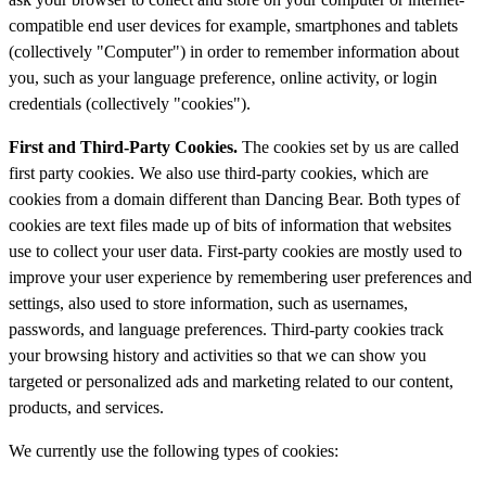
compatible end user devices for example, smartphones and tablets
(collectively "Computer") in order to remember information about
you, such as your language preference, online activity, or login
credentials (collectively "cookies").
First and Third-Party Cookies.
The cookies set by us are called
first party cookies. We also use third-party cookies, which are
cookies from a domain different than Dancing Bear. Both types of
cookies are text files made up of bits of information that websites
use to collect your user data. First-party cookies are mostly used to
improve your user experience by remembering user preferences and
settings, also used to store information, such as usernames,
passwords, and language preferences. Third-party cookies track
your browsing history and activities so that we can show you
targeted or personalized ads and marketing related to our content,
products, and services.
We currently use the following types of cookies: