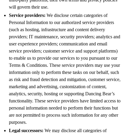
will govern their use.
Service providers:
We disclose certain categories of
Personal Information to our authorized service providers
(such as hosting, infrastructure and content delivery
providers; IT maintenance, security providers; analytics and
user experience providers; communication and email
service providers; customer service and support platforms)
to enable us to provide our services to you pursuant to our
Terms & Conditions. These service providers may use your
information only to perform these tasks on our behalf, such
as risk and fraud detection and mitigation, customer service,
marketing and advertising, customization of content,
analytics, security, hosting or supporting Dancing Bear’s
functionality. These service providers have limited access to
personal information needed to perform their functions but
are not permitted to process such information for any other
purposes.
Legal successors:
We may disclose all categories of