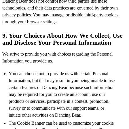
Dancing Bear does not control how third parties use these
technologies, and their data practices are governed by their own
privacy policies. You may manage or disable third-party cookies
through your browser settings.
9. Your Choices About How We Collect, Use
and Disclose Your Personal Information
We strive to provide you with choices regarding the Personal
Information you provide us.
You can choose not to provide us with certain Personal
Information, but that may result in you being unable to use
certain features of Dancing Bear because such information
may be required for you to create an account, use our
products or services, participate in a contest, promotion,
survey or to communicate with our support teams, or
initiate other activities on Dancing Bear.
The Cookie Banner can be used to customize your cookie