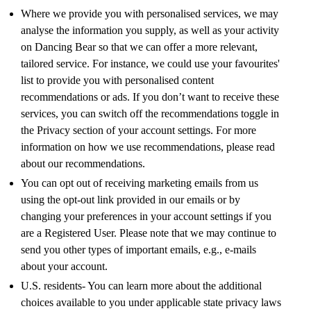
Where we provide you with personalised services, we may
analyse the information you supply, as well as your activity
on Dancing Bear so that we can offer a more relevant,
tailored service. For instance, we could use your favourites'
list to provide you with personalised content
recommendations or ads. If you don’t want to receive these
services, you can switch off the recommendations toggle in
the Privacy section of your account settings. For more
information on how we use recommendations, please read
about our recommendations.
You can opt out of receiving marketing emails from us
using the opt-out link provided in our emails or by
changing your preferences in your account settings if you
are a Registered User. Please note that we may continue to
send you other types of important emails, e.g., e-mails
about your account.
U.S. residents- You can learn more about the additional
choices available to you under applicable state privacy laws