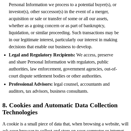
Personal Information we process to a potential buyer(s), or
investor(s), other successor(s) in the event of a merger,
acquisition or sale or transfer of some or all our assets,
whether as a going concern or as part of bankruptcy,
liquidation, or similar proceeding. Such transactions may be
in our legitimate interest, particularly our interest in making
decisions that enable our business to develop.
Legal and Regulatory Recipients:
We access, preserve
and share Personal Information with regulators, public
authorities, law enforcement, government agencies, out-of-
court dispute settlement bodies or other authorities.
Professional Advisors:
legal counsel, accountants and
auditors, tax advisors, business consultants.
8. Cookies and Automatic Data Collection
Technologies
A cookie is a small piece of data that, when browsing a website, will
ask your browser to collect and store on your computer or internet-