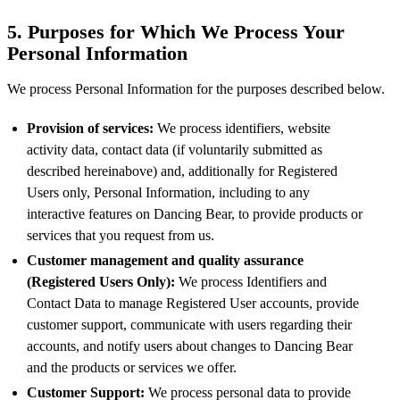
5. Purposes for Which We Process Your
Personal Information
We process Personal Information for the purposes described below.
Provision of services:
We process identifiers, website
activity data, contact data (if voluntarily submitted as
described hereinabove) and, additionally for Registered
Users only, Personal Information, including to any
interactive features on Dancing Bear, to provide products or
services that you request from us.
Customer management and quality assurance
(Registered Users Only):
We process Identifiers and
Contact Data to manage Registered User accounts, provide
customer support, communicate with users regarding their
accounts, and notify users about changes to Dancing Bear
and the products or services we offer.
Customer Support:
We process personal data to provide