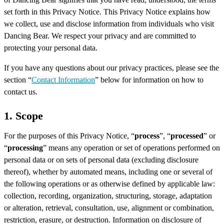
set forth in this Privacy Notice. This Privacy Notice explains how
we collect, use and disclose information from individuals who visit
Dancing Bear. We respect your privacy and are committed to
protecting your personal data.
If you have any questions about our privacy practices, please see the
section “
Contact Information
” below for information on how to
contact us.
1. Scope
For the purposes of this Privacy Notice, “
process
”, “
processed
” or
“
processing
” means any operation or set of operations performed on
personal data or on sets of personal data (excluding disclosure
thereof), whether by automated means, including one or several of
the following operations or as otherwise defined by applicable law:
collection, recording, organization, structuring, storage, adaptation
or alteration, retrieval, consultation, use, alignment or combination,
restriction, erasure, or destruction. Information on disclosure of