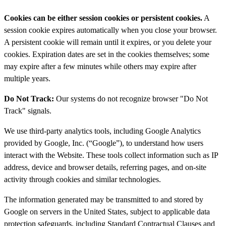
Cookies can be either session cookies or persistent cookies.
A
session cookie expires automatically when you close your browser.
A persistent cookie will remain until it expires, or you delete your
cookies. Expiration dates are set in the cookies themselves; some
may expire after a few minutes while others may expire after
multiple years.
Do Not Track:
Our systems do not recognize browser "Do Not
Track" signals.
We use third-party analytics tools, including Google Analytics
provided by Google, Inc. (“Google”), to understand how users
interact with the Website. These tools collect information such as IP
address, device and browser details, referring pages, and on-site
activity through cookies and similar technologies.
The information generated may be transmitted to and stored by
Google on servers in the United States, subject to applicable data
protection safeguards, including Standard Contractual Clauses and