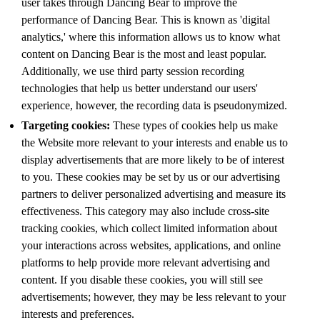
user takes through Dancing Bear to improve the
performance of Dancing Bear. This is known as 'digital
analytics,' where this information allows us to know what
content on Dancing Bear is the most and least popular.
Additionally, we use third party session recording
technologies that help us better understand our users'
experience, however, the recording data is pseudonymized.
Targeting cookies:
These types of cookies help us make
the Website more relevant to your interests and enable us to
display advertisements that are more likely to be of interest
to you. These cookies may be set by us or our advertising
partners to deliver personalized advertising and measure its
effectiveness. This category may also include cross-site
tracking cookies, which collect limited information about
your interactions across websites, applications, and online
platforms to help provide more relevant advertising and
content. If you disable these cookies, you will still see
advertisements; however, they may be less relevant to your
interests and preferences.