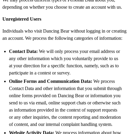
depending on whether you choose to create an account with us.
Unregistered Users
Individuals who visit Dancing Bear without logging in or creating
an account. We process the following categories of information:
Contact Data:
We will only process your email address or
any other information which you voluntarily provide to us
at your direction for a specific function, namely, such as to
participate in a contest or survey.
Online Forms and Communication Data:
We process
Contact Data and other information that you submit through
online forms provided on Dancing Bear or information you
send to us via email, online support chats or otherwise such
as information provided in the context of support requests
or any other inquiries, the content reporting and moderation
of content, and our internal complaint handling system.
Website Activity Data:
We process information about how