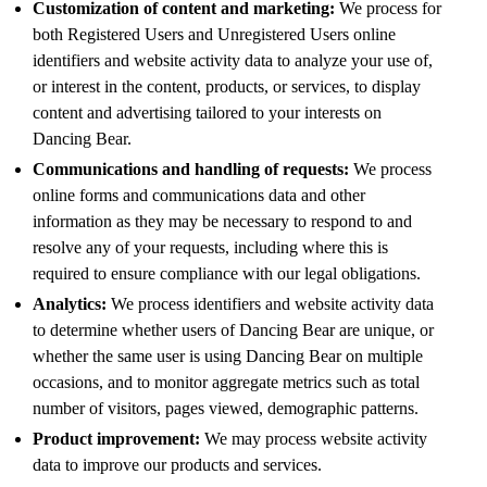
Customization of content and marketing:
We process for
both Registered Users and Unregistered Users online
identifiers and website activity data to analyze your use of,
or interest in the content, products, or services, to display
content and advertising tailored to your interests on
Dancing Bear.
Communications and handling of requests:
We process
online forms and communications data and other
information as they may be necessary to respond to and
resolve any of your requests, including where this is
required to ensure compliance with our legal obligations.
Analytics:
We process identifiers and website activity data
to determine whether users of Dancing Bear are unique, or
whether the same user is using Dancing Bear on multiple
occasions, and to monitor aggregate metrics such as total
number of visitors, pages viewed, demographic patterns.
Product improvement:
We may process website activity
data to improve our products and services.