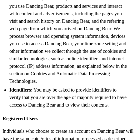
you use Dancing Bear, products and services and interact
with content and advertisements, including the pages you
visit and search history on Dancing Bear, and the referring
web page from which you arrived on Dancing Bear. We
process browser and operating system information, devices
you use to access Dancing Bear, your time zone setting and
other information we collect through the use of cookies and
similar technologies, such as online identifiers and internet
protocol (IP) address information, as explained below in the
section on Cookies and Automatic Data Processing
Technologies.
Identifiers:
You may be asked to provide identifiers to
verify that you are over the age of majority required to have
access to Dancing Bear and to view their contents.
Registered Users
Individuals who choose to create an account on Dancing Bear will
have the same categories of information processed as described