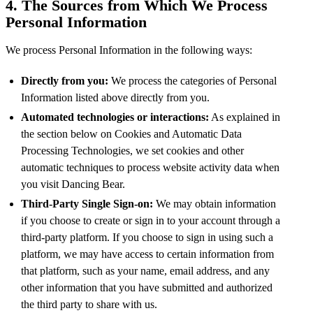
4. The Sources from Which We Process
Personal Information
We process Personal Information in the following ways:
Directly from you:
We process the categories of Personal
Information listed above directly from you.
Automated technologies or interactions:
As explained in
the section below on Cookies and Automatic Data
Processing Technologies, we set cookies and other
automatic techniques to process website activity data when
you visit Dancing Bear.
Third-Party Single Sign-on:
We may obtain information
if you choose to create or sign in to your account through a
third-party platform. If you choose to sign in using such a
platform, we may have access to certain information from
that platform, such as your name, email address, and any
other information that you have submitted and authorized
the third party to share with us.