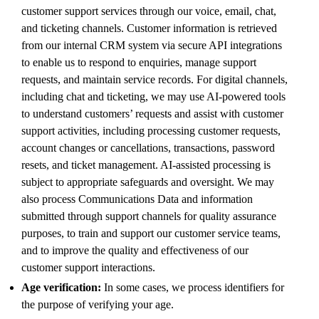
customer support services through our voice, email, chat,
and ticketing channels. Customer information is retrieved
from our internal CRM system via secure API integrations
to enable us to respond to enquiries, manage support
requests, and maintain service records. For digital channels,
including chat and ticketing, we may use AI-powered tools
to understand customers’ requests and assist with customer
support activities, including processing customer requests,
account changes or cancellations, transactions, password
resets, and ticket management. AI-assisted processing is
subject to appropriate safeguards and oversight. We may
also process Communications Data and information
submitted through support channels for quality assurance
purposes, to train and support our customer service teams,
and to improve the quality and effectiveness of our
customer support interactions.
Age verification:
In some cases, we process identifiers for
the purpose of verifying your age.