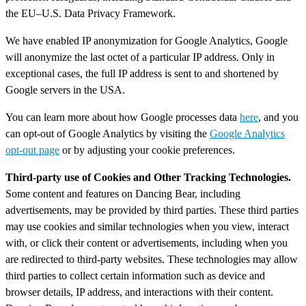
the EU–U.S. Data Privacy Framework.
We have enabled IP anonymization for Google Analytics, Google
will anonymize the last octet of a particular IP address. Only in
exceptional cases, the full IP address is sent to and shortened by
Google servers in the USA.
You can learn more about how Google processes data
here
, and you
can opt-out of Google Analytics by visiting the
Google Analytics
opt-out page
or by adjusting your cookie preferences.
Third-party use of Cookies and Other Tracking Technologies.
Some content and features on Dancing Bear, including
advertisements, may be provided by third parties. These third parties
may use cookies and similar technologies when you view, interact
with, or click their content or advertisements, including when you
are redirected to third-party websites. These technologies may allow
third parties to collect certain information such as device and
browser details, IP address, and interactions with their content.