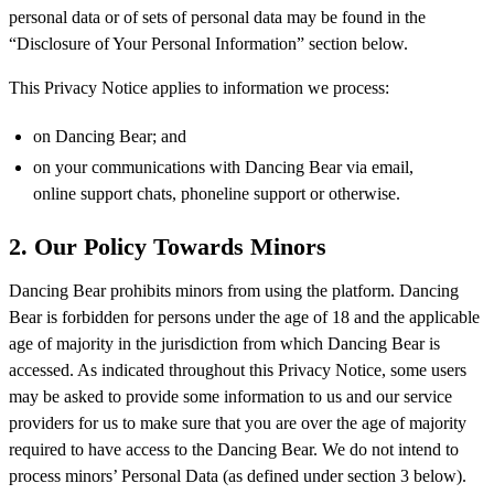
personal data or of sets of personal data may be found in the
“Disclosure of Your Personal Information” section below.
This Privacy Notice applies to information we process:
on Dancing Bear; and
on your communications with Dancing Bear via email,
online support chats, phoneline support or otherwise.
2. Our Policy Towards Minors
Dancing Bear prohibits minors from using the platform. Dancing
Bear is forbidden for persons under the age of 18 and the applicable
age of majority in the jurisdiction from which Dancing Bear is
accessed. As indicated throughout this Privacy Notice, some users
may be asked to provide some information to us and our service
providers for us to make sure that you are over the age of majority
required to have access to the Dancing Bear. We do not intend to
process minors’ Personal Data (as defined under section 3 below).