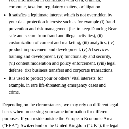
corporate, taxation, regulatory matters, or litigation.
It satisfies a legitimate interest which is not overridden by
your data protection interests: such as for example (i) fraud
prevention and risk management (i.e. to keep Dancing Bear
safe and secure from fraud and illegal activities), (ii)
customization of content and marketing, (iii) analytics, (iv)
product improvement and development, (v) AI services
training and development, (vi) functionality and security,
(vi) content moderation and policy enforcement, (viii) legal
defense, (ix) business transfers and corporate transactions.
It is used to protect your or others’ vital interests: for
example, in rare life-threatening emergency cases and
crime.
Depending on the circumstances, we may rely on different legal
bases when processing your same information for different
purposes. If you reside outside the European Economic Area
(“EEA”), Switzerland or the United Kingdom (“UK”), the legal