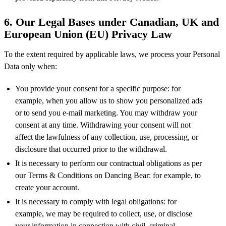
6. Our Legal Bases under Canadian, UK and
European Union (EU) Privacy Law
To the extent required by applicable laws, we process your Personal
Data only when:
You provide your consent for a specific purpose: for
example, when you allow us to show you personalized ads
or to send you e-mail marketing. You may withdraw your
consent at any time. Withdrawing your consent will not
affect the lawfulness of any collection, use, processing, or
disclosure that occurred prior to the withdrawal.
It is necessary to perform our contractual obligations as per
our Terms & Conditions on Dancing Bear: for example, to
create your account.
It is necessary to comply with legal obligations: for
example, we may be required to collect, use, or disclose
your information in connection with civil, criminal,