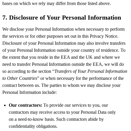
bases on which we rely may differ from those listed above.
7. Disclosure of Your Personal Information
We disclose your Personal Information when necessary to perform
the services or for other purposes set out in this Privacy Notice.
Disclosure of your Personal Information may also involve transfers
of your Personal Information outside your country of residence. To
the extent that you reside in the EEA and the UK and where we
need to transfer Personal Information outside the EEA, we will do
so according to the section “
Transfers of Your Personal Information
to Other Countries
” or when necessary for the performance of the
contract between us. The parties to whom we may disclose your
Personal Information include:
Our contractors:
To provide our services to you, our
contractors may receive access to your Personal Data only
on a need-to-know basis. Such contractors abide by
confidentiality obligations.