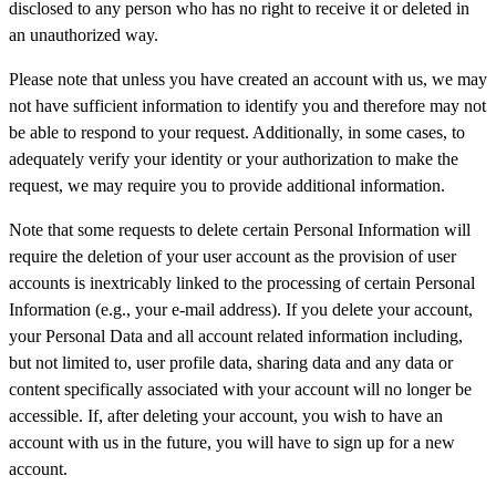
disclosed to any person who has no right to receive it or deleted in
an unauthorized way.
Please note that unless you have created an account with us, we may
not have sufficient information to identify you and therefore may not
be able to respond to your request. Additionally, in some cases, to
adequately verify your identity or your authorization to make the
request, we may require you to provide additional information.
Note that some requests to delete certain Personal Information will
require the deletion of your user account as the provision of user
accounts is inextricably linked to the processing of certain Personal
Information (e.g., your e-mail address). If you delete your account,
your Personal Data and all account related information including,
but not limited to, user profile data, sharing data and any data or
content specifically associated with your account will no longer be
accessible. If, after deleting your account, you wish to have an
account with us in the future, you will have to sign up for a new
account.