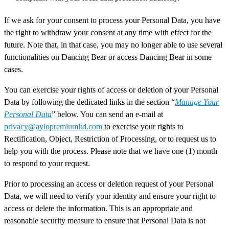
If we ask for your consent to process your Personal Data, you have
the right to withdraw your consent at any time with effect for the
future. Note that, in that case, you may no longer able to use several
functionalities on Dancing Bear or access Dancing Bear in some
cases.
You can exercise your rights of access or deletion of your Personal
Data by following the dedicated links in the section “
Manage Your
Personal Data
” below. You can send an e-mail at
privacy@aylopremiumltd.com
to exercise your rights to
Rectification, Object, Restriction of Processing, or to request us to
help you with the process. Please note that we have one (1) month
to respond to your request.
Prior to processing an access or deletion request of your Personal
Data, we will need to verify your identity and ensure your right to
access or delete the information. This is an appropriate and
reasonable security measure to ensure that Personal Data is not